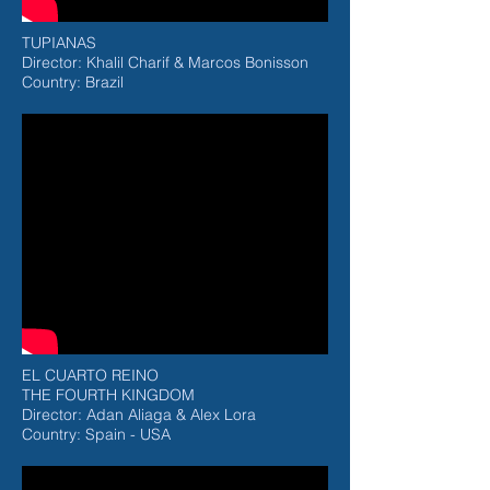
TUPIANAS
Director: Khalil Charif & Marcos Bonisson
Country: Brazil
EL CUARTO REINO
THE FOURTH KINGDOM
Director: Adan Aliaga & Alex Lora
Country: Spain - USA