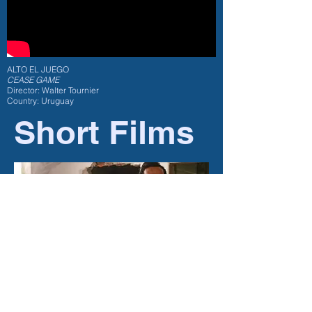
ALTO EL JUEGO
CEASE GAME
Director: Walter Tournier
Country: Uruguay
Short Films
Fiction