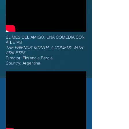
EL MES DEL AMIGO. UNA COMEDIA CON
ATLETAS
THE FRIENDS' MONTH. A COMEDY WITH
ATHLETES
Director: Florencia Percia
Country: Argentina