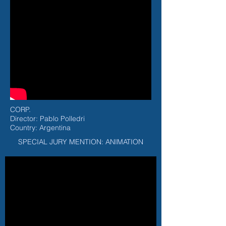
CORP.
Director: Pablo Polledri
Country: Argentina
SPECIAL JURY MENTION: ANIMATION