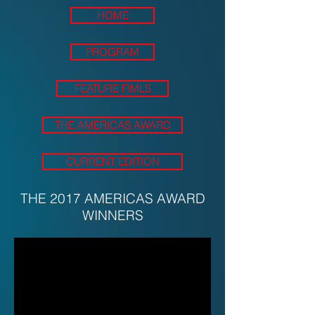
HOME
PROGRAM
FEATURE FIMLS
THE AMERICAS AWARD
CURRENT EDITION
THE 2017 AMERICAS AWARD
WINNERS