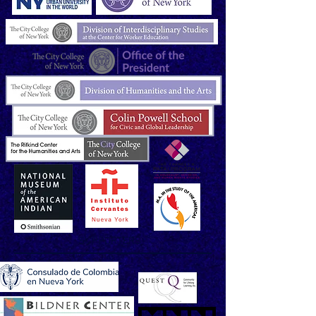
SUPPORTERS