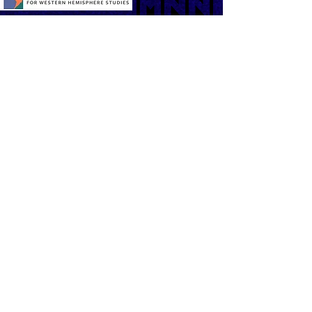
Contact us:
General inquires:
taffny11@gmail.com
Program: Diana Vargas
(917) 658 -7735
Sponsorship and support opportunities
(212) 925-6625
ext. 246
25 Broadway, 7th floor
New York, NY 10004
TAFFNY is a brainchild of the Division of