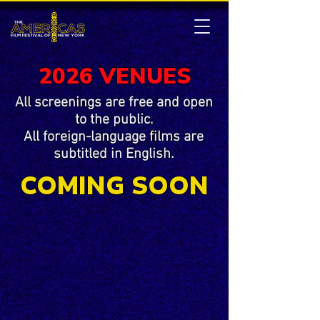
2026 VENUES
All screenings are free and open
to the public.
All foreign-language films are
subtitled in English.
COMING SOON