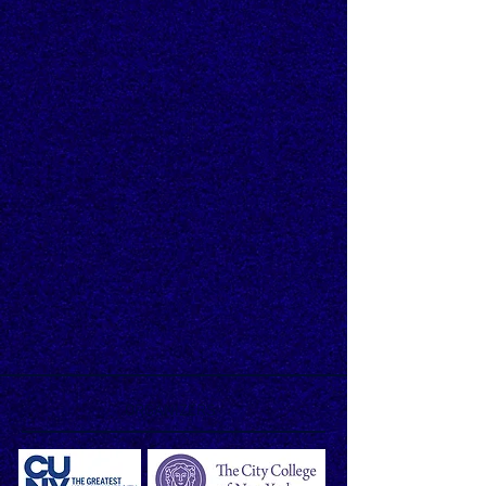
ORGANIZERS