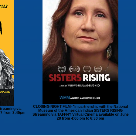
CLOSING NIGHT FILM- *In partnership with the National
treaming via
Museum of the American Indian SISTERS RISING
27 from 3:45pm
Streaming via TAFFNY Virtual Cinema available on June
28 from 4:00 pm to 6:30 pm