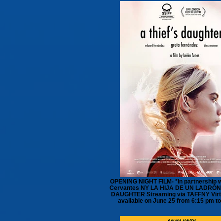
OPENING NIGHT FILM- *In partnership wi
Cervantes NY LA HIJA DE UN LADRÓN 
DAUGHTER Streaming via TAFFNY Virt
available on June 25 from 6:15 pm t