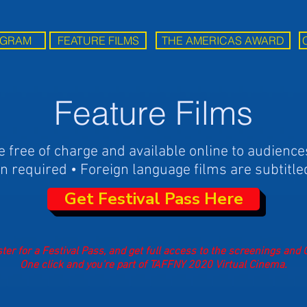
GRAM
FEATURE FILMS
THE AMERICAS AWARD
Feature Films
e free of charge and available online to audience
n required • Foreign language films are subtitle
Get Festival Pass Here
ter for a Festival Pass, and get full access to the screenings and
One click and you’re part of TAFFNY 2020 Virtual Cinema.