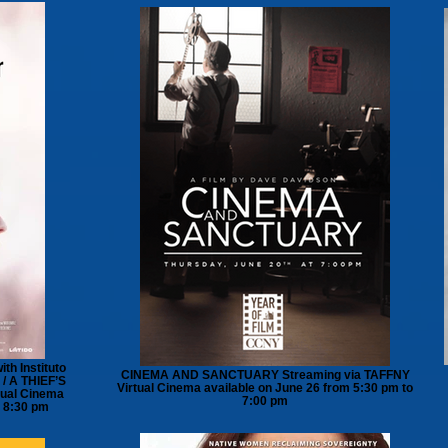
th Instituto
CINEMA AND SANCTUARY Streaming via TAFFNY
/ A THIEF’S
Virtual Cinema available on June 26 from 5:30 pm to
ual Cinema
7:00 pm
o 8:30 pm