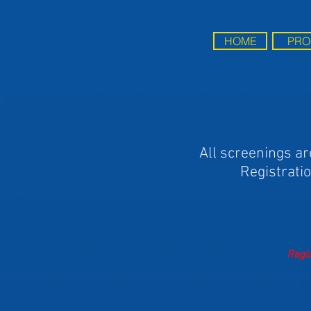
HOME
PRO
All screenings ar
Registratio
Regis