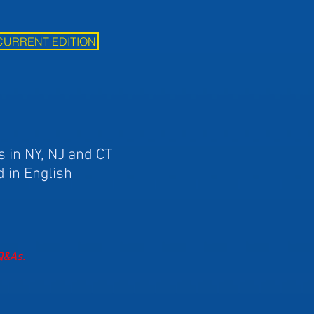
CURRENT EDITION
s in NY, NJ and CT
d in English
 Q&As.