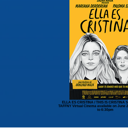
ELLA ES CRISTINA / THIS IS CRISTINA S
TAFFNY Virtual Cinema available on June 
to 6:30pm