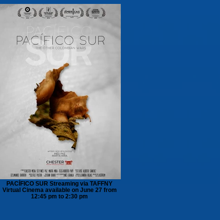
PACÍFICO SUR Streaming via TAFFNY
Virtual Cinema available on June 27 from
12:45 pm to 2:30 pm