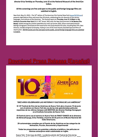
Download Press Release (Español)