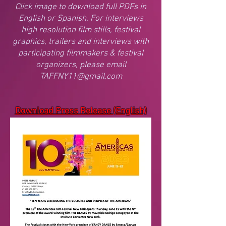
Click image to download full PDFs in
English or Spanish. For interviews
high resolution film stills, festival
graphics, trailers and interviews with
participating filmmakers & festival
organizers, please email
TAFFNY11@gmail.com
Download Press Release (English)