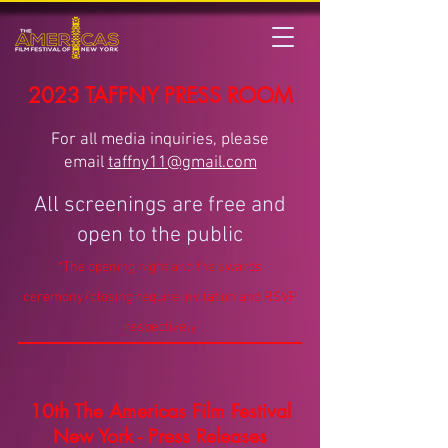
2023 TAFFNY PRESS ROOM
For all media inquiries, please
email
taffny11@gmail.com
All screenings are free and
open to the public
*The opening night and the awards
ceremony/closing require invitation and RSVP
respectively
10th The Americas Film Festival
New York - Press Releases