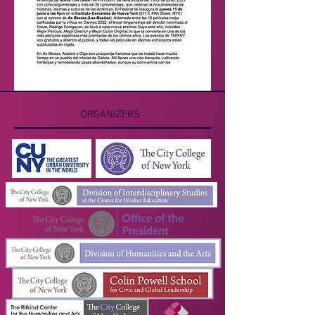
ORGANIZERS