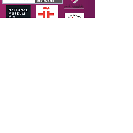
SUPPORTERS