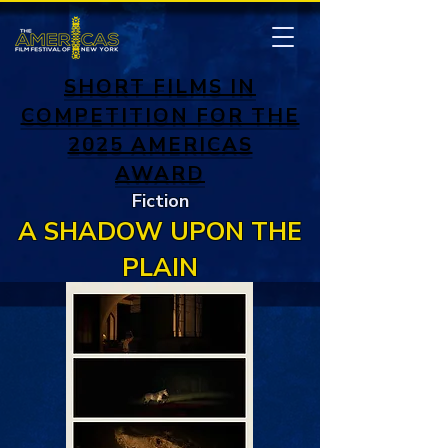
SHORT FILMS IN
COMPETITION FOR THE
2025 AMERICAS
AWARD
Fiction
A SHADOW UPON THE
PLAIN