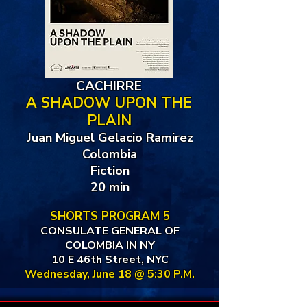
CACHIRRE
A SHADOW UPON THE
PLAIN
Juan Miguel Gelacio Ramirez
Colombia
Fiction
20 min
SHORTS PROGRAM 5
CONSULATE GENERAL OF
COLOMBIA IN NY
10 E 46th Street, NYC
Wednesday, June 18 @ 5:30 P.M.