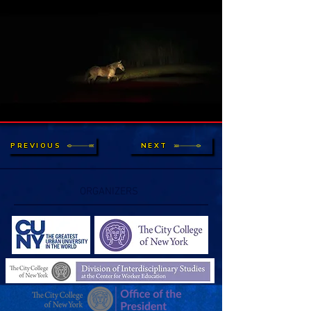
PREVIOUS
NEXT
ORGANIZERS