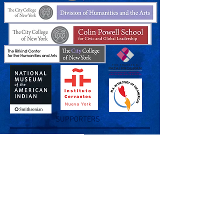
SUPPORTERS