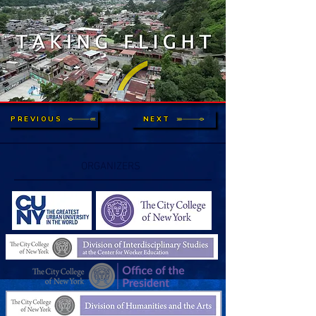
PREVIOUS
NEXT
ORGANIZERS