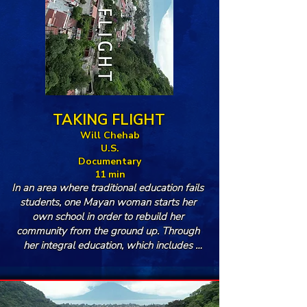
TAKING FLIGHT
Will Chehab
U.S.
Documentary
11 min
In an area where traditional education fails 
students, one Mayan woman starts her 
own school in order to rebuild her 
community from the ground up. Through 
her integral education, which includes 
meals for students and workshops for their 
parents, Ingrid Villaseñor strengthens her 
home of Panajachel one step at a time.