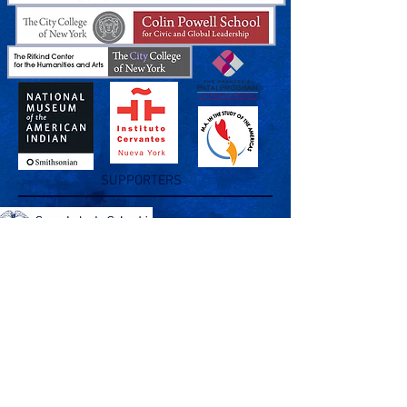
SUPPORTERS