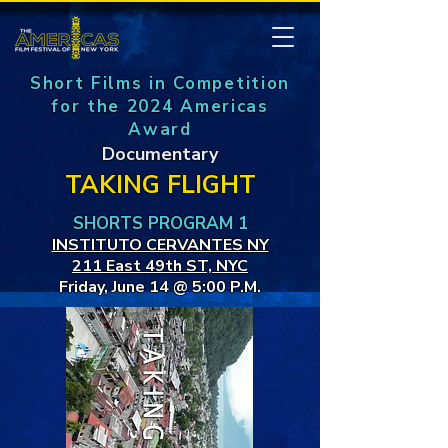
Short Films in Competition
for the 2024 Americas
Award
Documentary
TAKING FLIGHT
SHORTS PROGRAM 1
INSTITUTO CERVANTES NY
211 East 49th ST, NYC
Friday, June 14 @ 5:00 P.M.