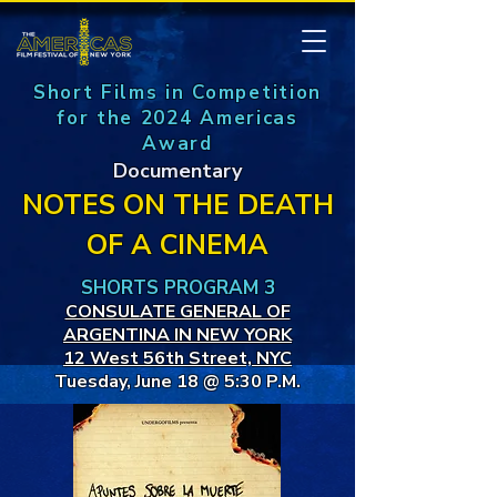
Short Films in Competition
for the 2024 Americas
Award
Documentary
NOTES ON THE DEATH
OF A CINEMA
SHORTS PROGRAM 3
CONSULATE GENERAL OF
ARGENTINA IN NEW YORK
12 West 56th Street, NYC
Tuesday, June 18 @ 5:30 P.M.