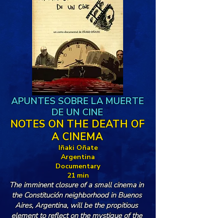
APUNTES SOBRE LA MUERTE
DE UN CINE
NOTES ON THE DEATH OF
A CINEMA
Iñaki Oñate
Argentina
Documentary
21 min
The imminent closure of a small cinema in 
the Constitución neighborhood in Buenos 
Aires, Argentina, will be the propitious 
element to reflect on the mystique of the 