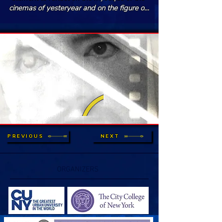
cinemas of yesteryear and on the figure of 
the film projectionist. A personal tribute to 
the liturgy of cinema, to its ghosts and its 
dreams.
PREVIOUS
NEXT
ORGANIZERS