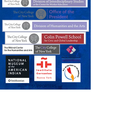
SUPPORTERS