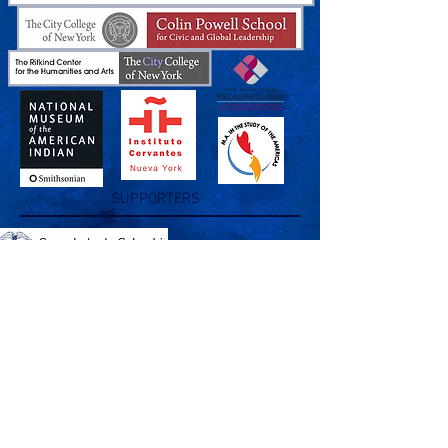
SUPPORTERS