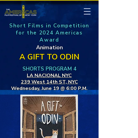
Short Films in Competition
for the 2024 Americas
Award
Animation
A GIFT TO ODIN
SHORTS PROGRAM 4
LA NACIONAL NYC
239 West 14th ST, NYC
Wednesday, June 19 @ 6:00 P.M.