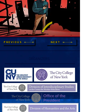
PREVIOUS
NEXT
ORGANIZERS