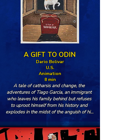
A GIFT TO ODIN
Dario Bolivar
U.S.
Animation
8 min
A tale of catharsis and change, the 
adventures of Tiago Garcia, an immigrant 
who leaves his family behind but refuses 
to uproot himself from his history and 
explodes in the midst of the anguish of his 
exile.