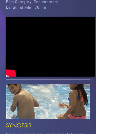
Film
Category: Documentary
Length of Film: 70 min
SYNOPSIS