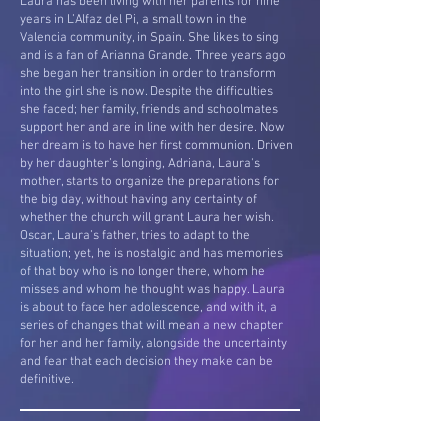
Laura has been living with her parents for nine
years in L’Alfaz del Pi, a small town in the
Valencia community, in Spain. She likes to sing
and is a fan of Arianna Grande. Three years ago
she began her transition in order to transform
into the girl she is now. Despite the difficulties
she faced; her family, friends and schoolmates
support her and are in line with her desire. Now
her dream is to have her first communion. Driven
by her daughter’s longing, Adriana, Laura's
mother, starts to organize the preparations for
the big day, without having any certainty of
whether the church will grant Laura her wish.
Oscar, Laura’s father, tries to adapt to the
situation; yet, he is nostalgic and has memories
of that boy who is no longer there, whom he
misses and whom he thought was happy. Laura
is about to face her adolescence, and with it, a
series of changes that will mean a new chapter
for her and her family, alongside the uncertainty
and fear that each decision they make can be
definitive.