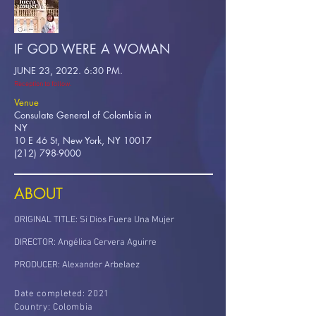
IF GOD WERE A WOMAN
JUNE 23, 2022. 6:30 PM.
Reception to follow.
Venue
Consulate General of Colombia in
NY
10 E 46 St, New York, NY 10017
(212) 798-9000
ABOUT
ORIGINAL TITLE: Si Dios Fuera Una Mujer
DIRECTOR: Angélica Cervera Aguirre
PRODUCER: Alexander Arbelaez
Date completed: 2021
Country: Colombia