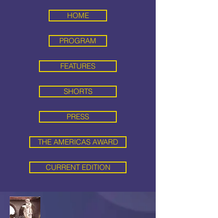
HOME
PROGRAM
FEATURES
SHORTS
PRESS
THE AMERICAS AWARD
CURRENT EDITION