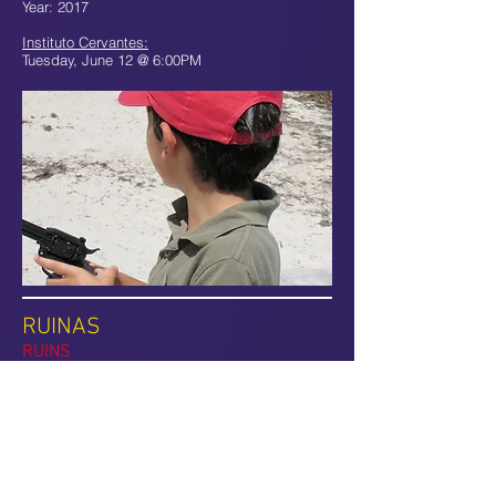
Year: 2017
Instituto Cervantes:
Tuesday, June 12 @ 6:00PM
RUINAS
RUINS
A group of dancers move expressively in a
surreal scenario filled with mountains of dust
and stones. Through sound, dance movements
and a magical atmosphere, “Ruins” unveils the
beauty of chaos and celebrates the inherent
uncertainty and instability of our lives.