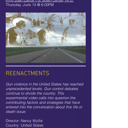
King Juan Carlos I of Spain Center, NYU:
Thursday, June 14 @ 6:00PM
REENACTMENTS
Gun violence in the United States has reached
unprecedented levels. Gun control debates
continue to divide the country. This
experimental video calls into question the
contributing factors and strategies that have
entered into the conversation about this life or
death issue.
Director: Nancy Wyllie
Country: United States