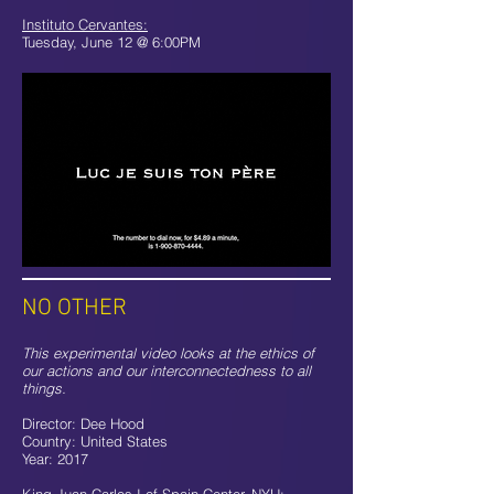
Instituto Cervantes:
Tuesday, June 12 @ 6:00PM
NO OTHER
This experimental video looks at the ethics of
our actions and our interconnectedness to all
things.
Director: Dee Hood
Country: United States
Year: 2017