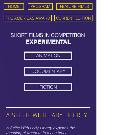
HOME
PROGRAM
FEATURE FIMLS
THE AMERICAS AWARD
CURRENT EDITION
SHORT FILMS IN COMPETITION
EXPERIMENTAL
ANIMATION
DOCUMENTARY
FICTION
A SELFIE WITH LADY LIBERTY
A Selfie With Lady Liberty explores the
meaning of freedom in these times.