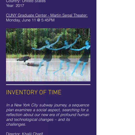
Country: United States
Year: 2017
CUNY Graduate Center - Martin Segal Theater:
Monday, June 11 @ 5:45PM
INVENTORY OF TIME
In a New York City subway journey, a sequence
plan examines a social aspect, searching for a
reflection about our new era of profound human
and technological changes – and its
challenges.
Director: Khalil Charif