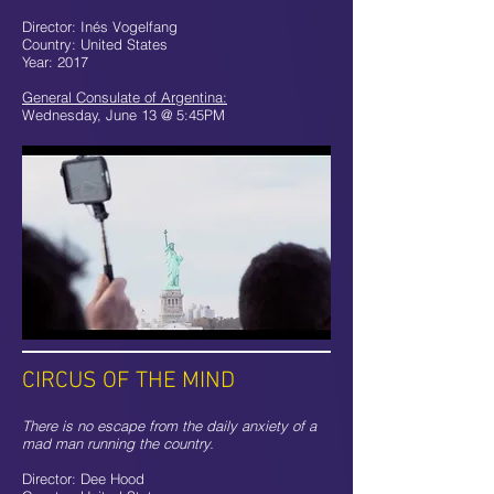
Director: Inés Vogelfang
Country: United States
Year: 2017
General Consulate of Argentina:
Wednesday, June 13 @ 5:45PM
CIRCUS OF THE MIND
There is no escape from the daily anxiety of a
mad man running the country.
Director: Dee Hood