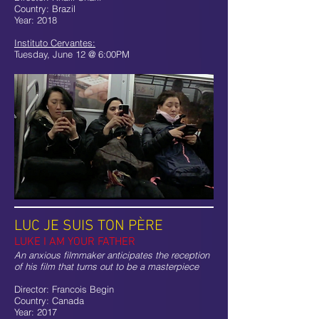
Country: Brazil
Year: 2018
Instituto Cervantes:
Tuesday, June 12 @ 6:00PM
LUC JE SUIS TON PÈRE
LUKE I AM YOUR FATHER
An anxious filmmaker anticipates the reception
of his film that turns out to be a masterpiece
Director: Francois Begin
Country: Canada
Year: 2017